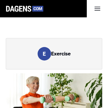
E
Exercise