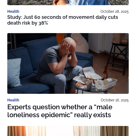
Health
October 28, 2025
Study: Just 60 seconds of movement daily cuts
death risk by 38%
Health
October 16, 2025
Experts question whether a “male
loneliness epidemic” really exists