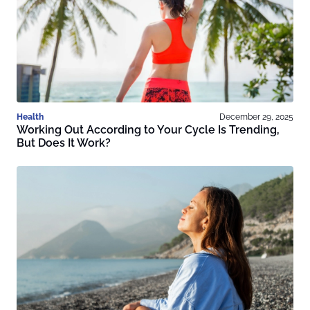
Health
December 29, 2025
Working Out According to Your Cycle Is Trending,
But Does It Work?