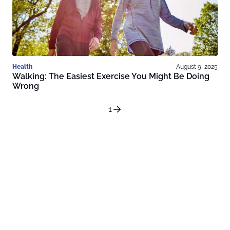
Health
August 9, 2025
Walking: The Easiest Exercise You Might Be Doing
Wrong
1