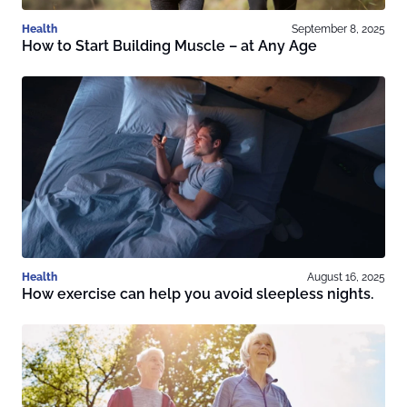
Health
September 8, 2025
How to Start Building Muscle – at Any Age
Health
August 16, 2025
How exercise can help you avoid sleepless nights.