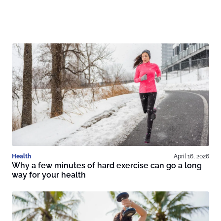
Health
April 16, 2026
Why a few minutes of hard exercise can go a long
way for your health