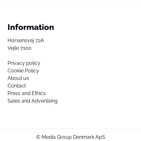
Information
Horsensvej 72A
Vejle 7100
Privacy policy
Cookie Policy
About us
Contact
Press and Ethics
Sales and Advertising
© Media Group Denmark ApS