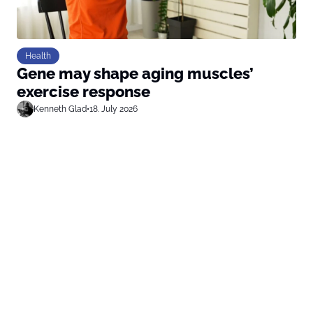
Health
Gene may shape aging muscles’
exercise response
Kenneth Glad
•
18. July 2026