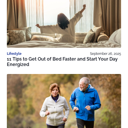
Lifestyle
September 26, 2025
11 Tips to Get Out of Bed Faster and Start Your Day
Energized