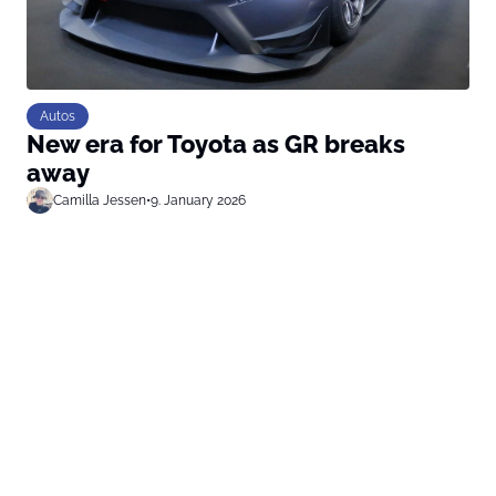
Autos
New era for Toyota as GR breaks
away
Camilla Jessen
•
9. January 2026