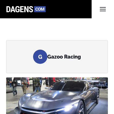
G
Gazoo Racing