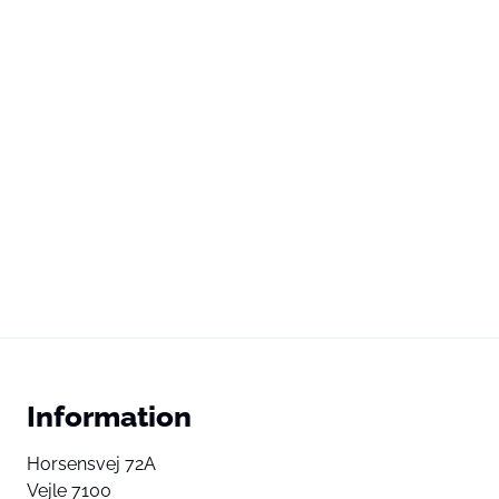
Information
Horsensvej 72A
Vejle 7100