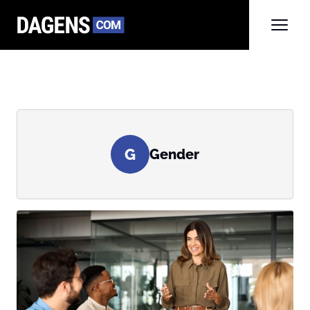
G
Gender