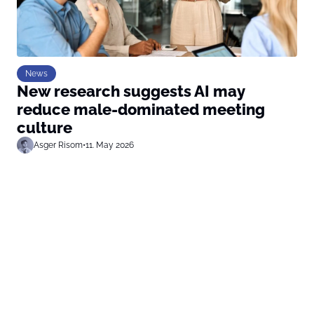
News
New research suggests AI may
reduce male-dominated meeting
culture
Asger Risom
•
11. May 2026