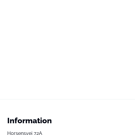
Information
Horsensvej 72A