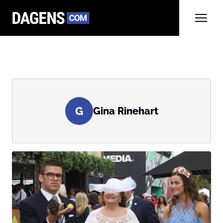
G
Gina Rinehart