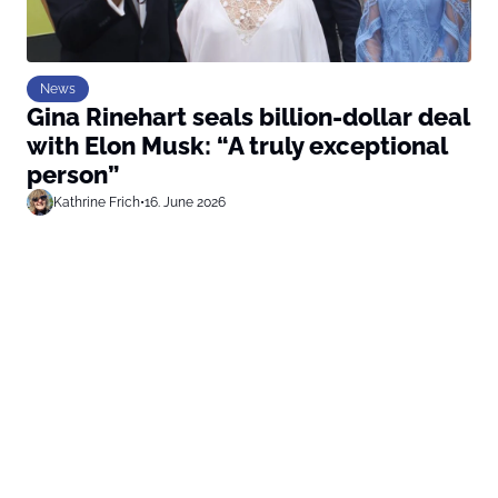
News
Gina Rinehart seals billion-dollar deal
with Elon Musk: “A truly exceptional
person”
Kathrine Frich
•
16. June 2026