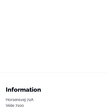
Information
Horsensvej 72A
Vejle 7100