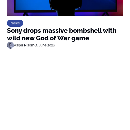
News
Sony drops massive bombshell with
wild new God of War game
Asger Risom
•
3. June 2026