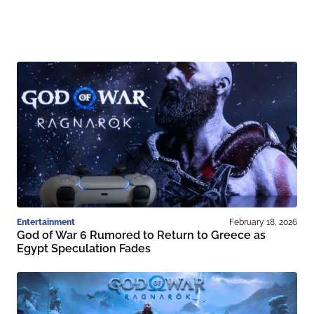
Entertainment
February 18, 2026
God of War 6 Rumored to Return to Greece as
Egypt Speculation Fades