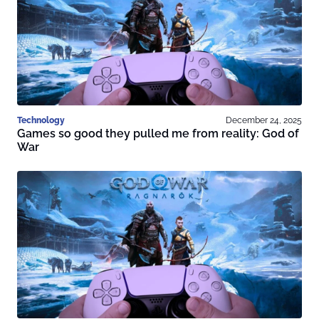
Technology
December 24, 2025
Games so good they pulled me from reality: God of
War