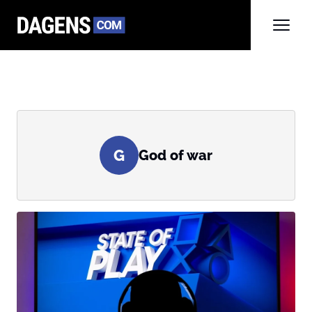
G
God of war