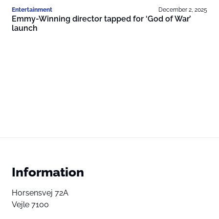
Entertainment
December 2, 2025
Emmy-Winning director tapped for ‘God of War’
launch
Information
Horsensvej 72A
Vejle 7100