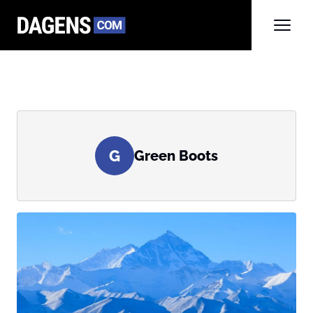
G
Green Boots