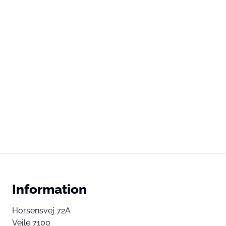
Information
Horsensvej 72A
Vejle 7100