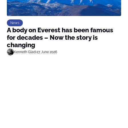
News
A body on Everest has been famous
for decades – Now the story is
changing
Kenneth Glad
•
27. June 2026