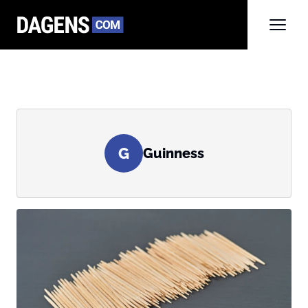
G
Guinness