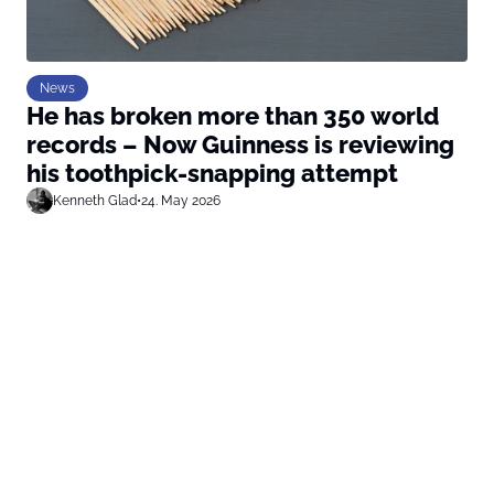
News
He has broken more than 350 world
records – Now Guinness is reviewing
his toothpick-snapping attempt
Kenneth Glad
•
24. May 2026