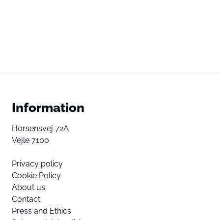
Information
Horsensvej 72A
Vejle 7100
Privacy policy
Cookie Policy
About us
Contact
Press and Ethics