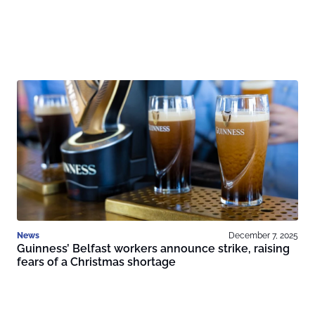
News
December 7, 2025
Guinness’ Belfast workers announce strike, raising
fears of a Christmas shortage