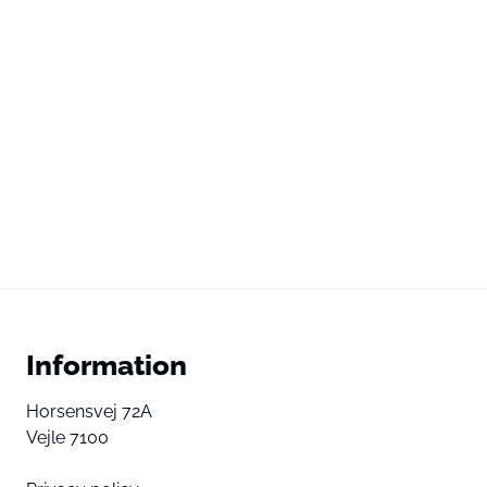
Information
Horsensvej 72A
Vejle 7100