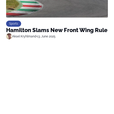
Sports
Hamilton Slams New Front Wing Rule
Aksel Kryhlmand
•
13. June 2025