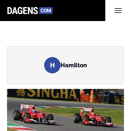
H
Hamilton