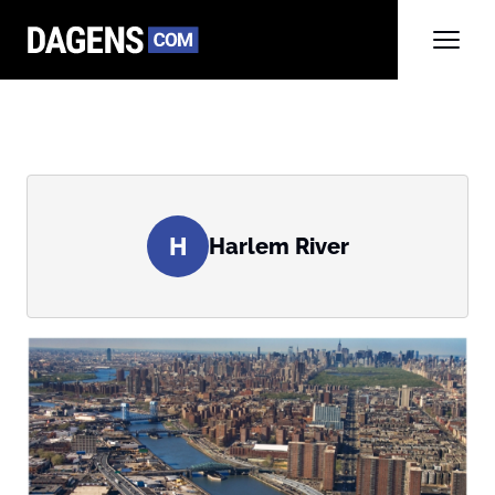
H
Harlem River