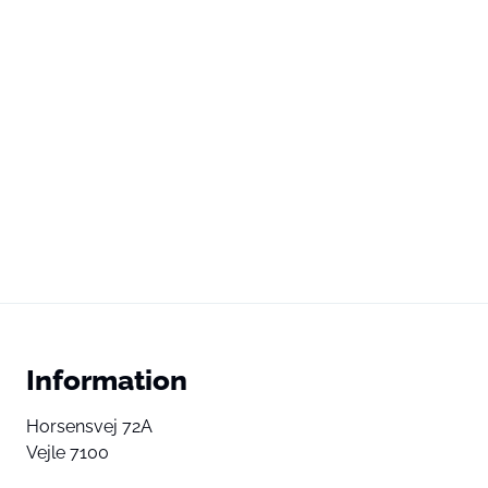
Information
Horsensvej 72A
Vejle 7100