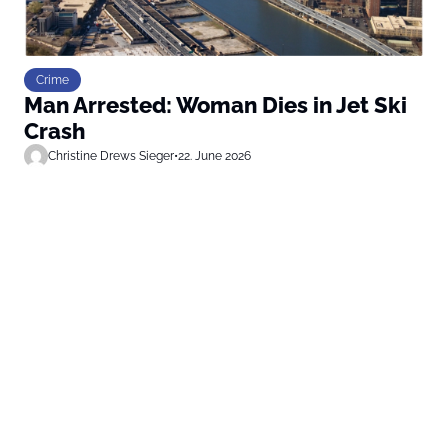
Crime
Man Arrested: Woman Dies in Jet Ski
Crash
Christine Drews Sieger
•
22. June 2026