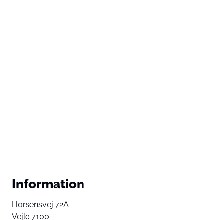
Information
Horsensvej 72A
Vejle 7100