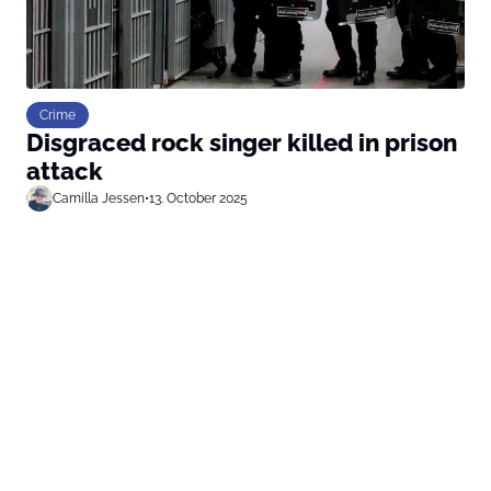
Crime
Disgraced rock singer killed in prison
attack
Camilla Jessen
•
13. October 2025