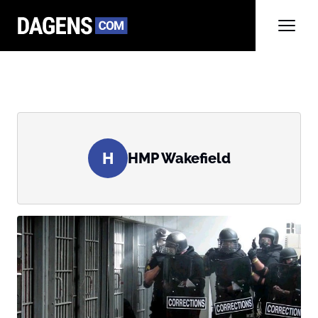
H
HMP Wakefield