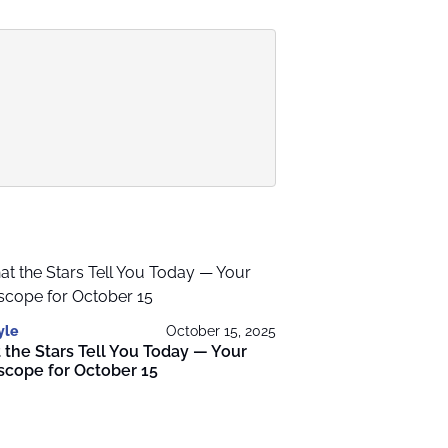
yle
October 15, 2025
the Stars Tell You Today — Your
scope for October 15