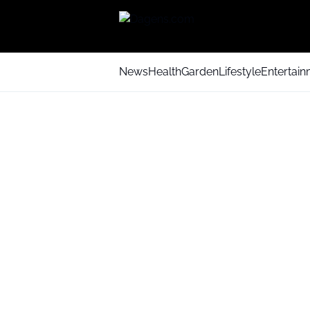
News
Health
Garden
Lifestyle
Entertai