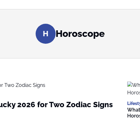
Horoscope
H
Lucky 2026 for Two Zodiac Signs
Lifest
What 
Horo