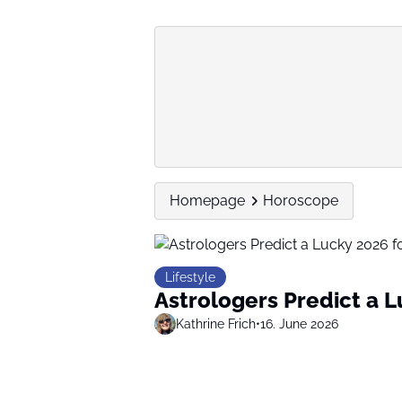
Homepage
Horoscope
Lifestyle
Astrologers Predict a 
Kathrine Frich
•
16. June 2026