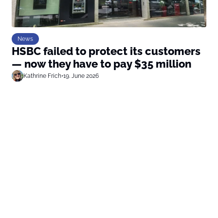
News
HSBC failed to protect its customers
— now they have to pay $35 million
Kathrine Frich
•
19. June 2026