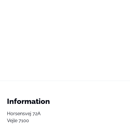
Information
Horsensvej 72A
Vejle 7100