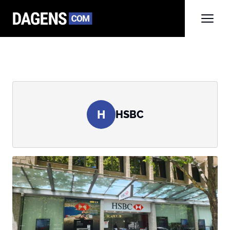
H
HSBC