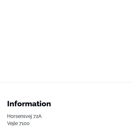
Information
Horsensvej 72A
Vejle 7100