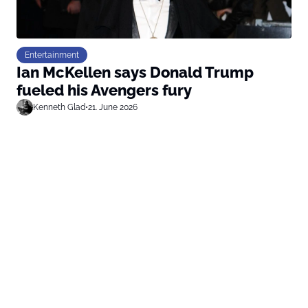
Entertainment
Ian McKellen says Donald Trump
fueled his Avengers fury
Kenneth Glad
•
21. June 2026