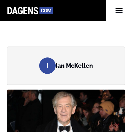
I
Ian McKellen