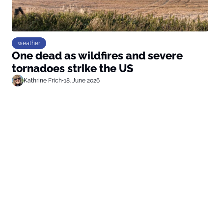
weather
One dead as wildfires and severe
tornadoes strike the US
Kathrine Frich
•
18. June 2026