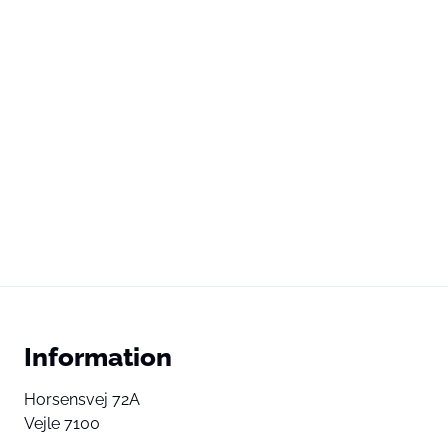
Information
Horsensvej 72A
Vejle 7100