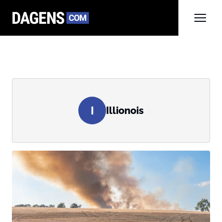
I
Illionois