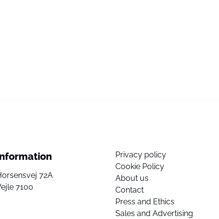
Privacy policy
Information
Cookie Policy
Horsensvej 72A
About us
ejle 7100
Contact
Press and Ethics
Sales and Advertising