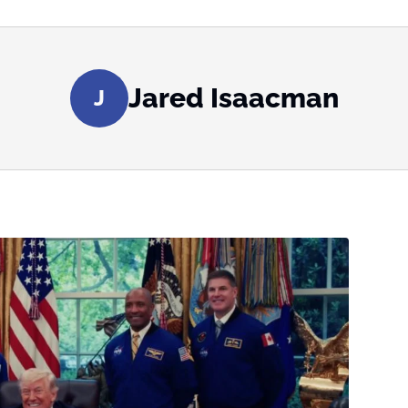
Jared Isaacman
J