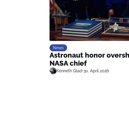
News
Astronaut honor overs
NASA chief
Kenneth Glad
•
30. April 2026