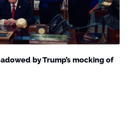
hadowed by Trump’s mocking of