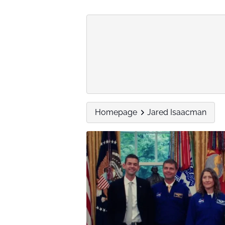
Homepage
Jared Isaacman