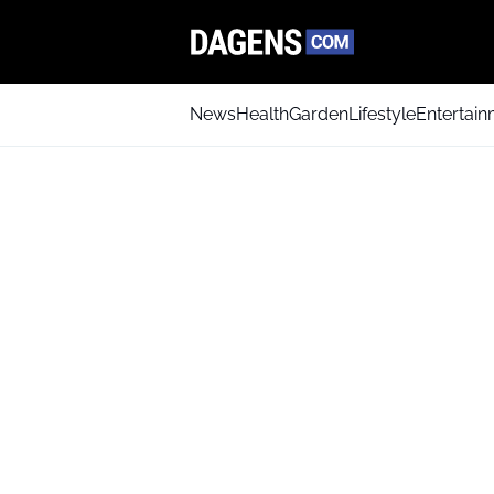
News
Health
Garden
Lifestyle
Entertai