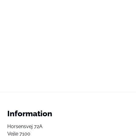
Information
Horsensvej 72A
Vejle 7100