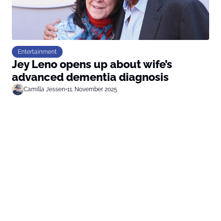
Entertainment
Jey Leno opens up about wife’s
advanced dementia diagnosis
Camilla Jessen
•
11. November 2025