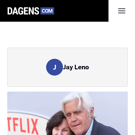
J
Jay Leno