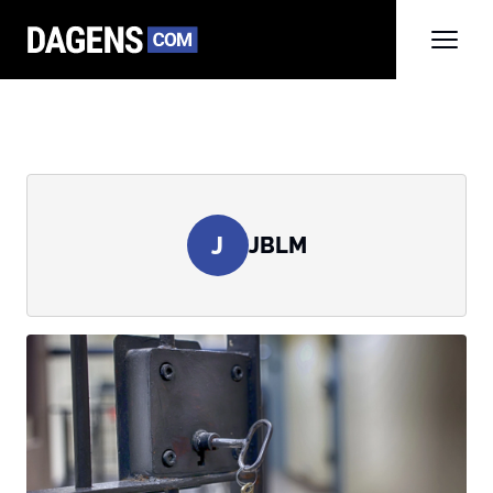
J
JBLM