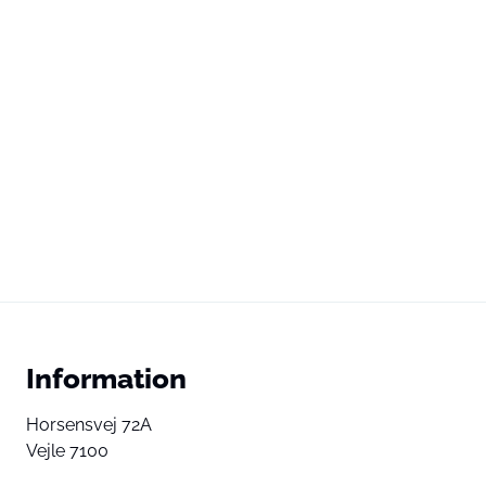
Information
Horsensvej 72A
Vejle 7100