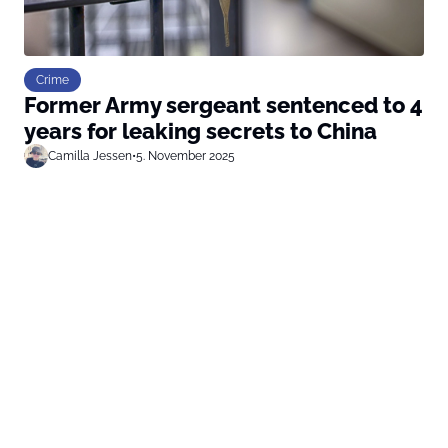
Crime
Former Army sergeant sentenced to 4
years for leaking secrets to China
Camilla Jessen
•
5. November 2025