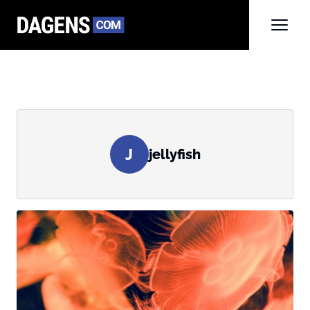
J
jellyfish