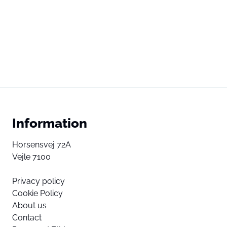
Information
Horsensvej 72A
Vejle 7100
Privacy policy
Cookie Policy
About us
Contact