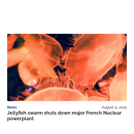
News
August 11, 2025
Jellyfish swarm shuts down major French Nuclear
powerplant