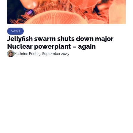
News
Jellyfish swarm shuts down major
Nuclear powerplant – again
Kathrine Frich
•
5. September 2025