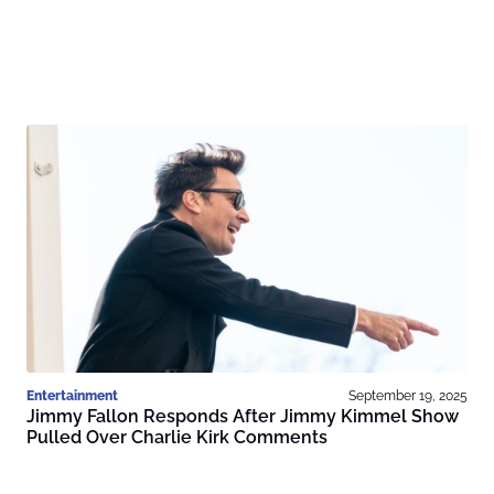
Entertainment
September 19, 2025
Jimmy Fallon Responds After Jimmy Kimmel Show
Pulled Over Charlie Kirk Comments