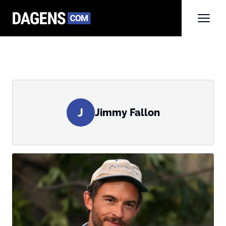
J
Jimmy Fallon