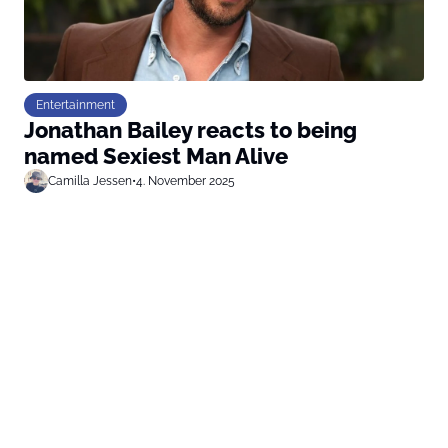
Entertainment
Jonathan Bailey reacts to being
named Sexiest Man Alive
Camilla Jessen
•
4. November 2025