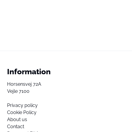
Information
Horsensvej 72A
Vejle 7100
Privacy policy
Cookie Policy
About us
Contact