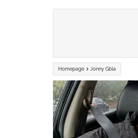
Homepage
Jonny Gbla