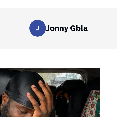
Jonny Gbla
J