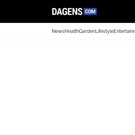
News
Health
Garden
Lifestyle
Entertai