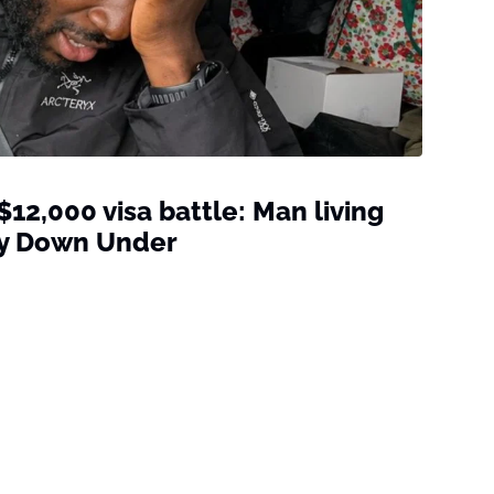
 $12,000 visa battle: Man living
tay Down Under