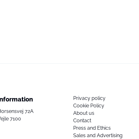
Privacy policy
Information
Cookie Policy
Horsensvej 72A
About us
ejle 7100
Contact
Press and Ethics
Sales and Advertising