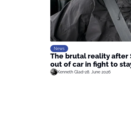
News
The brutal reality after
out of car in fight to s
Kenneth Glad
•
28. June 2026