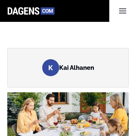
K
Kai Alhanen