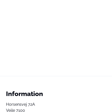
Information
Horsensvej 72A
Vejle 7100