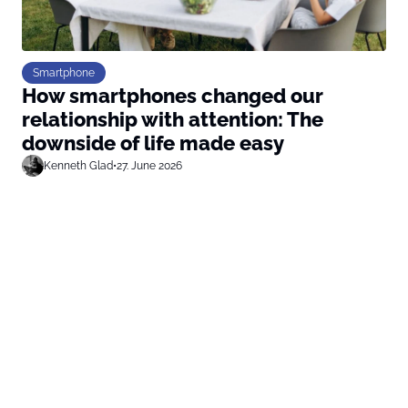
Smartphone
How smartphones changed our
relationship with attention: The
downside of life made easy
Kenneth Glad
•
27. June 2026