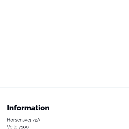
Information
Horsensvej 72A
Vejle 7100