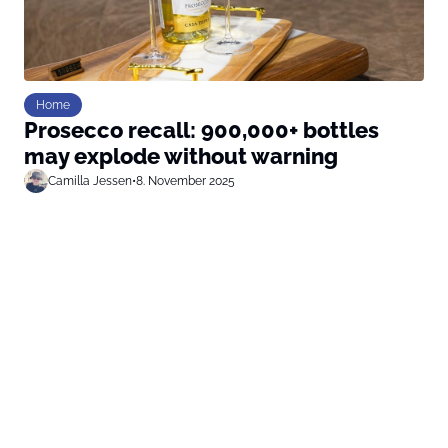
Home
Prosecco recall: 900,000+ bottles
may explode without warning
Camilla Jessen
•
8. November 2025