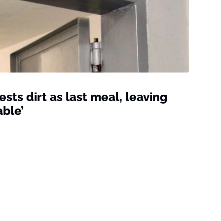
ts dirt as last meal, leaving
able’