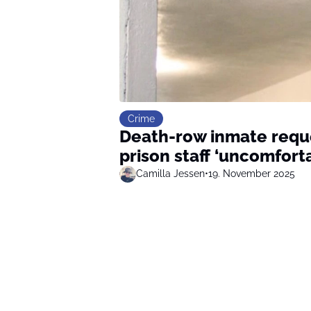
Crime
Death-row inmate reques
prison staff ‘uncomfort
Camilla Jessen
•
19. November 2025