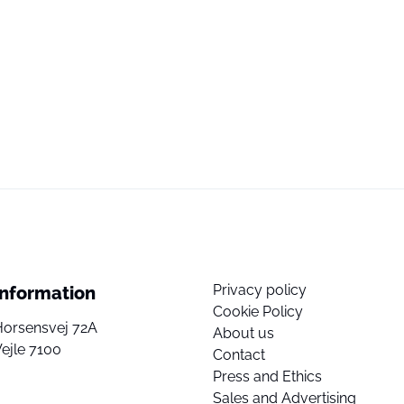
Privacy policy
Information
Cookie Policy
Horsensvej 72A
About us
ejle 7100
Contact
Press and Ethics
Sales and Advertising