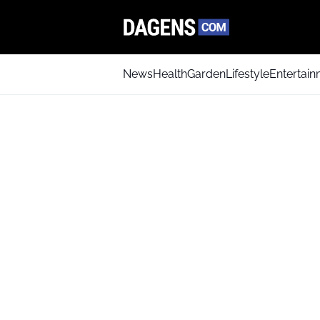
News
Health
Garden
Lifestyle
Entertai