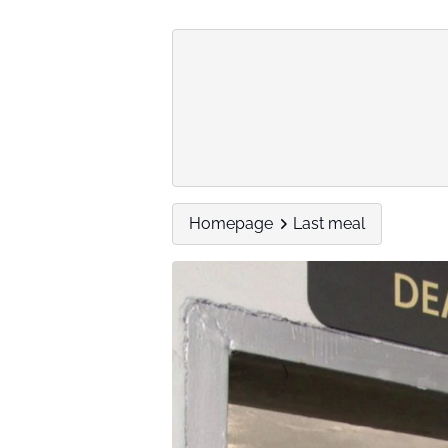
Homepage
Last meal