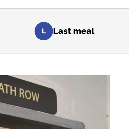
Last meal
L