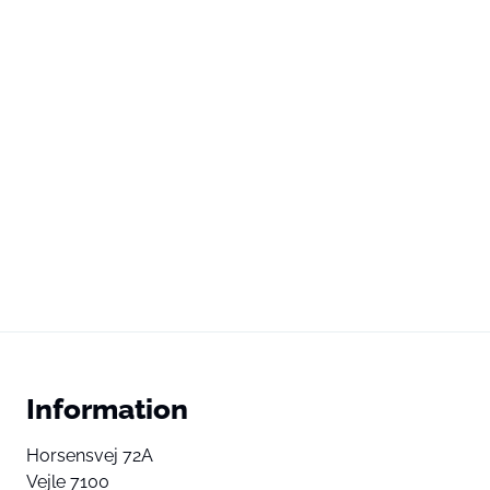
Information
Horsensvej 72A
Vejle 7100