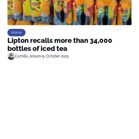
Home
Lipton recalls more than 34,000
bottles of iced tea
Camilla Jessen
•
9. October 2025