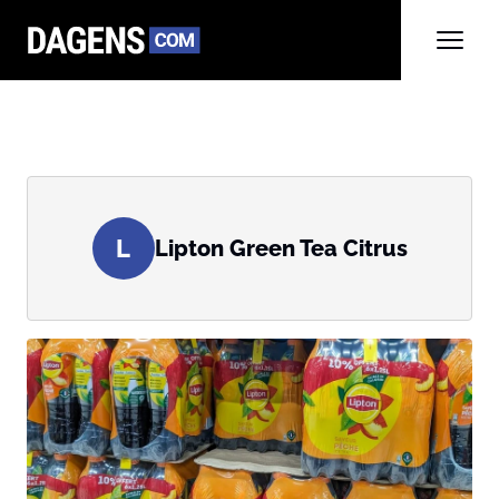
L
Lipton Green Tea Citrus