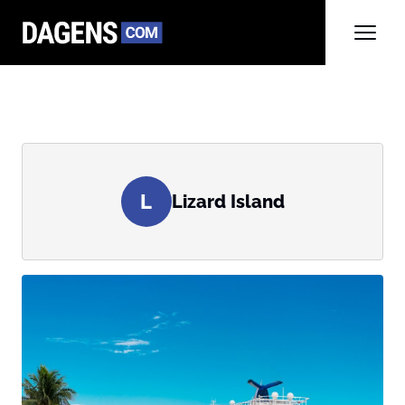
L
Lizard Island