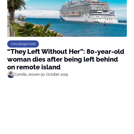
Uncategorized
“They Left Without Her”: 80-year-old
woman dies after being left behind
on remote island
Camilla Jessen
•
30. October 2025