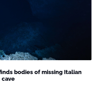
inds bodies of missing Italian
s cave