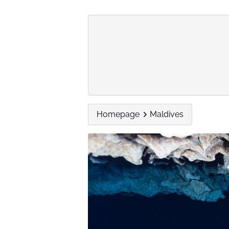
Homepage
Maldives