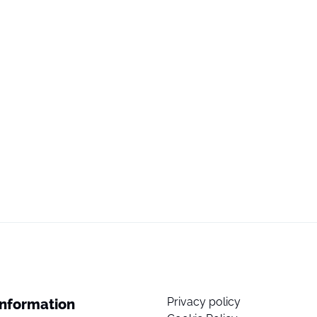
Privacy policy
Information