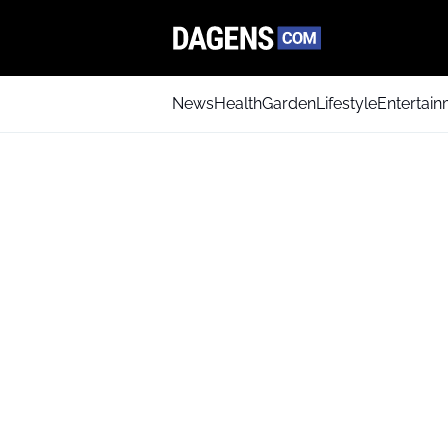
News
Health
Garden
Lifestyle
Entertai