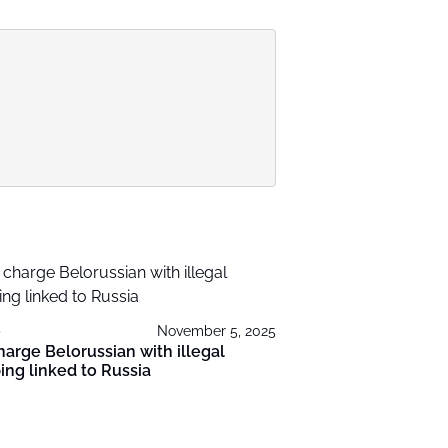
November 5, 2025
harge Belorussian with illegal
ing linked to Russia