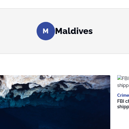
Maldives
M
Crime
FBI c
shipp