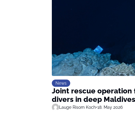
News
Joint rescue operation f
divers in deep Maldive
Lauge Risom Koch
•
18. May 2026