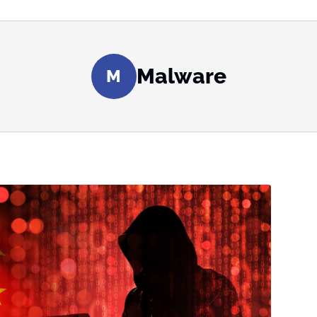
Malware
M