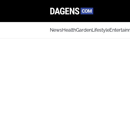
News
Health
Garden
Lifestyle
Entertai