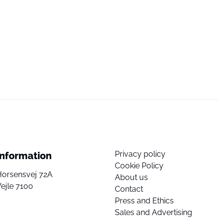
Privacy policy
Information
Cookie Policy
Horsensvej 72A
About us
ejle 7100
Contact
Press and Ethics
Sales and Advertising