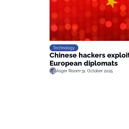
Technology
Chinese hackers exploi
European diplomats
Asger Risom
•
31. October 2025