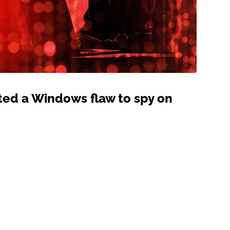
ted a Windows flaw to spy on