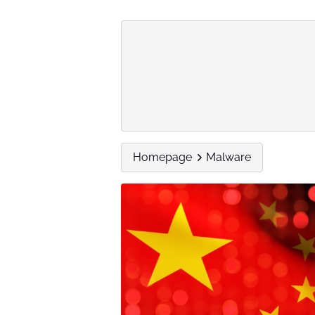
Homepage
Malware