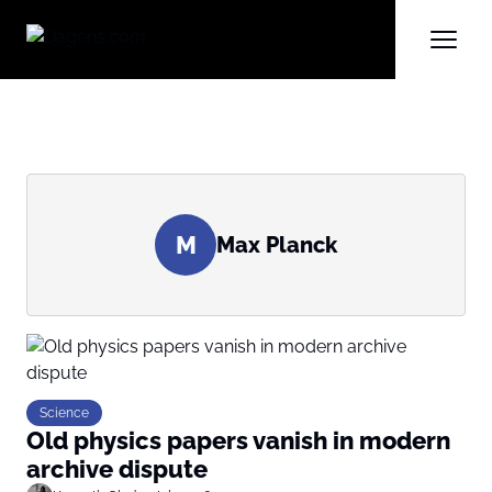
M
Max Planck
Science
Old physics papers vanish in modern
archive dispute