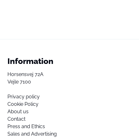
Information
Horsensvej 72A
Vejle 7100
Privacy policy
Cookie Policy
About us
Contact
Press and Ethics
Sales and Advertising