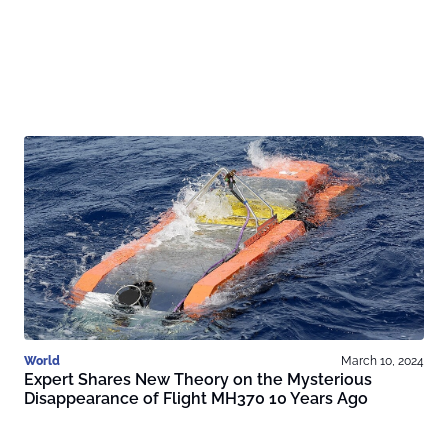
World
March 10, 2024
Expert Shares New Theory on the Mysterious
Disappearance of Flight MH370 10 Years Ago