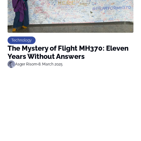
Technology
The Mystery of Flight MH370: Eleven
Years Without Answers
Asger Risom
•
8. March 2025