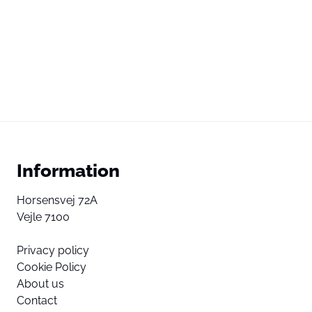
Information
Horsensvej 72A
Vejle 7100
Privacy policy
Cookie Policy
About us
Contact