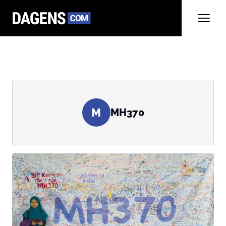
M
MH370