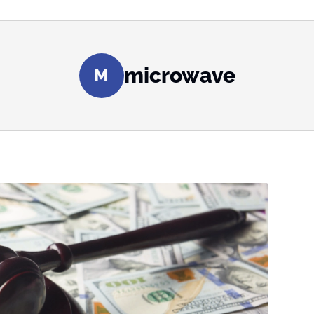
microwave
M