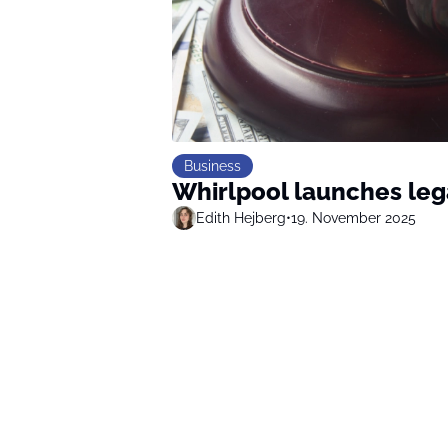
Business
Whirlpool launches leg
Edith Hejberg
•
19. November 2025