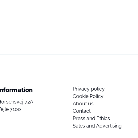
Privacy policy
Information
Cookie Policy
Horsensvej 72A
About us
ejle 7100
Contact
Press and Ethics
Sales and Advertising