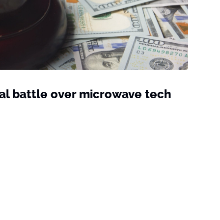
al battle over microwave tech