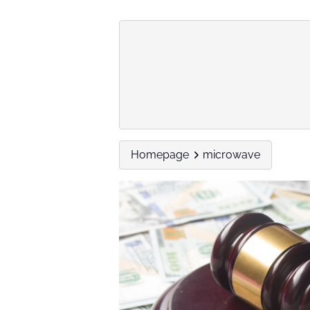
Homepage
microwave