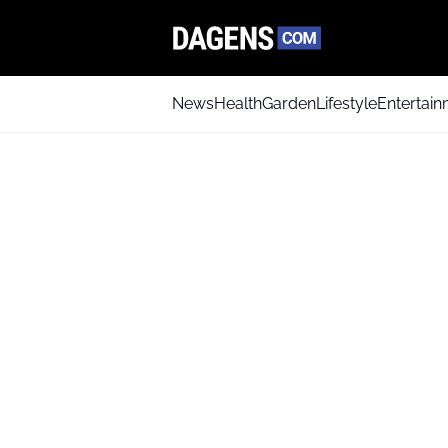
News
Health
Garden
Lifestyle
Entertai