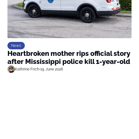
News
Heartbroken mother rips official story
after Mississippi police kill 1-year-old
Kathrine Frich
•
19. June 2026