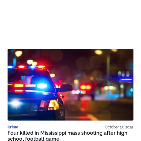
Crime
October 13, 2025
Four killed in Mississippi mass shooting after high
school football game