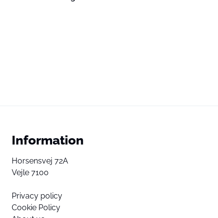
Information
Horsensvej 72A
Vejle 7100
Privacy policy
Cookie Policy