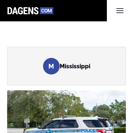
M
Mississippi