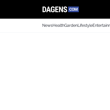
News
Health
Garden
Lifestyle
Entertai