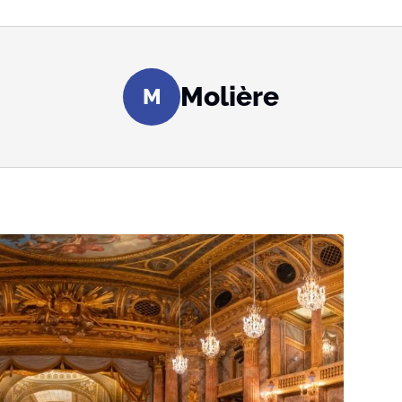
Molière
M