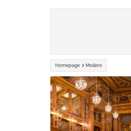
Homepage
Molière