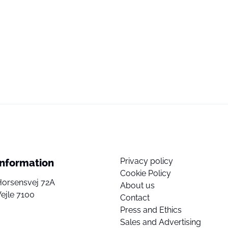
Privacy policy
Information
Cookie Policy
Horsensvej 72A
About us
ejle 7100
Contact
Press and Ethics
Sales and Advertising