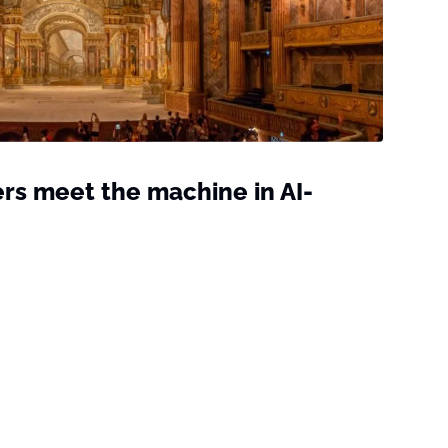
rs meet the machine in AI-