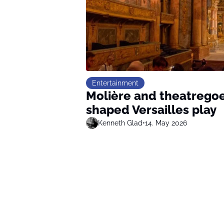
Entertainment
Molière and theatregoe
shaped Versailles play
Kenneth Glad
•
14. May 2026