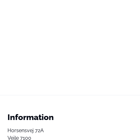
Information
Horsensvej 72A
Vejle 7100