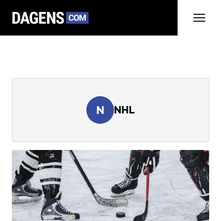
N
NHL