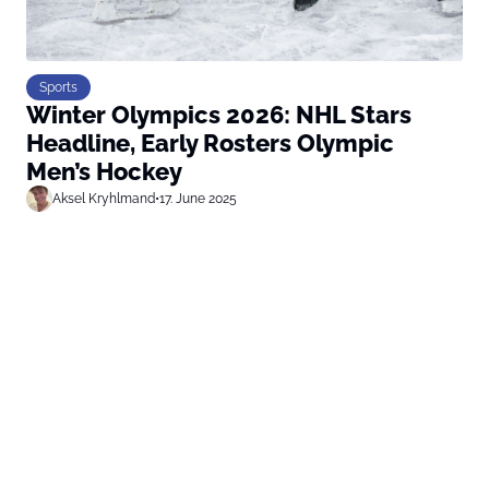
Sports
Winter Olympics 2026: NHL Stars
Headline, Early Rosters Olympic
Men’s Hockey
Aksel Kryhlmand
•
17. June 2025