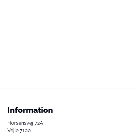
Information
Horsensvej 72A
Vejle 7100