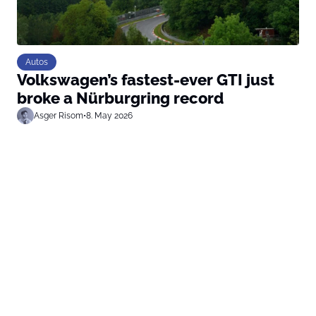
Autos
Volkswagen’s fastest-ever GTI just
broke a Nürburgring record
Asger Risom
•
8. May 2026