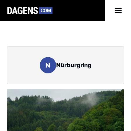
N
Nürburgring