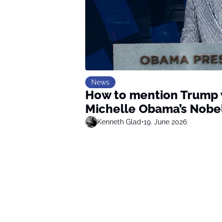
News
How to mention Trump w
Michelle Obama’s Nobe
Kenneth Glad
•
19. June 2026