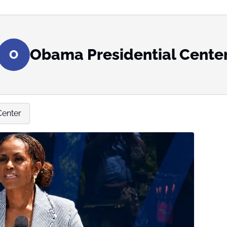
Obama Presidential Cente
O
Center