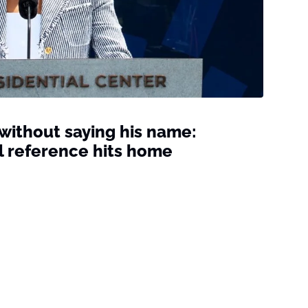
ithout saying his name:
l reference hits home