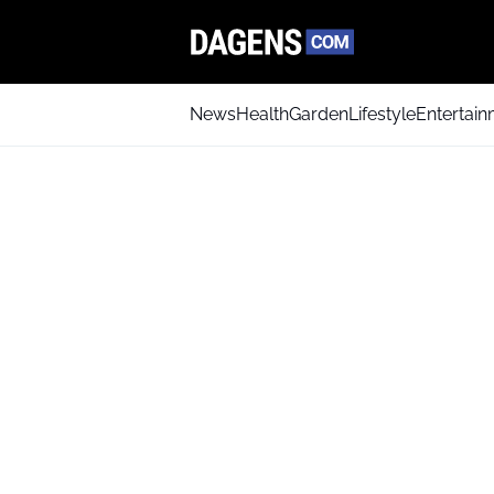
News
Health
Garden
Lifestyle
Entertai