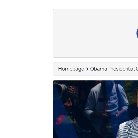
Homepage
Obama Presidential 