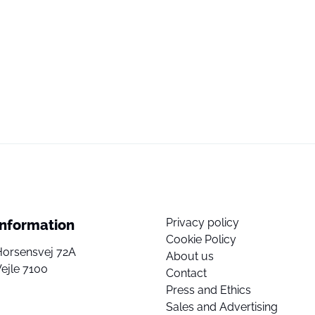
Privacy policy
Information
Cookie Policy
Horsensvej 72A
About us
ejle 7100
Contact
Press and Ethics
Sales and Advertising