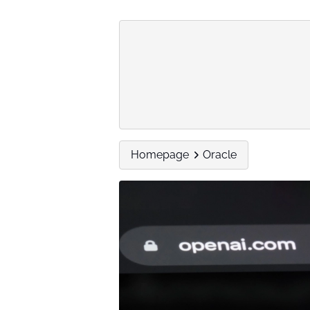
Homepage
Oracle