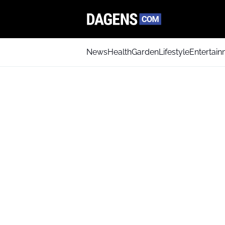
News
Health
Garden
Lifestyle
Entertai