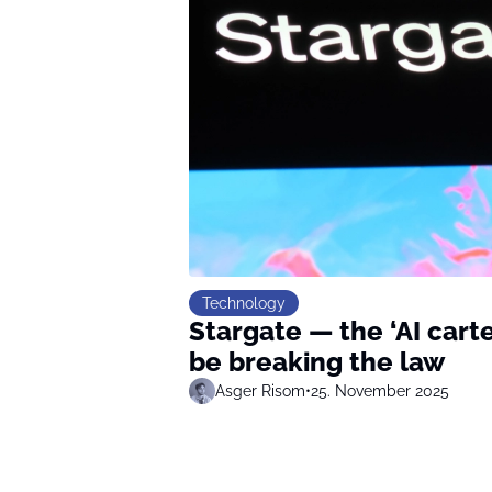
Technology
Stargate — the ‘AI carte
be breaking the law
Asger Risom
•
25. November 2025