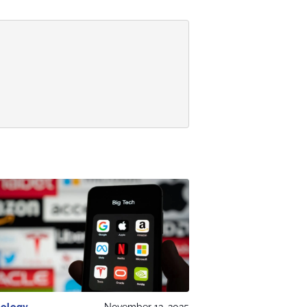
ology
November 12, 2025