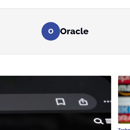
Oracle
O
Techn