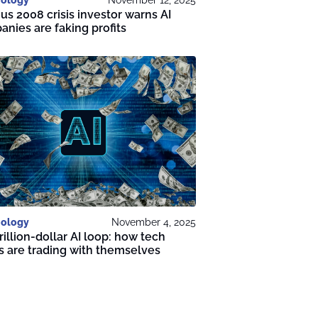
s 2008 crisis investor warns AI
nies are faking profits
ology
November 4, 2025
rillion-dollar AI loop: how tech
s are trading with themselves