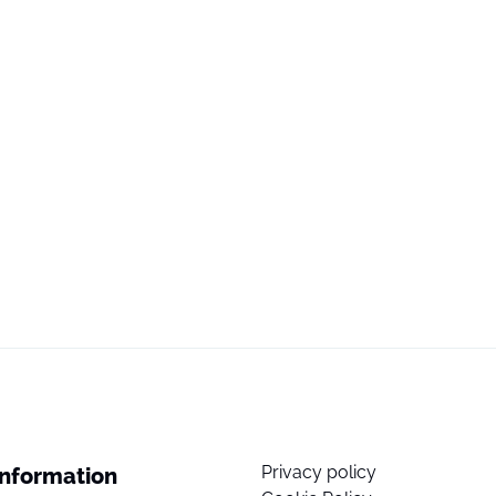
Privacy policy
Information