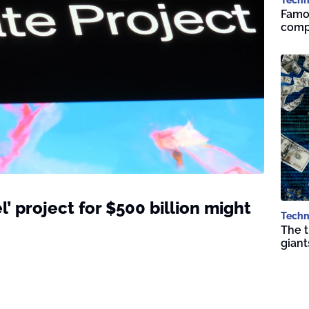
Famou
compa
l’ project for $500 billion might
Techn
The t
giant