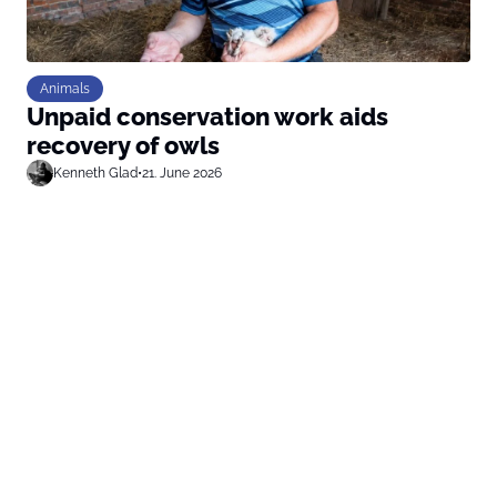
Animals
Unpaid conservation work aids
recovery of owls
Kenneth Glad
•
21. June 2026