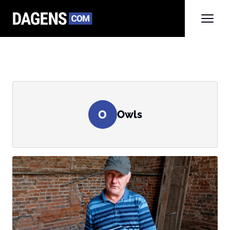
O
Owls