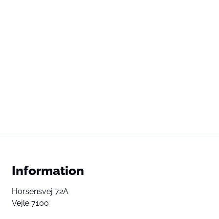
Information
Horsensvej 72A
Vejle 7100