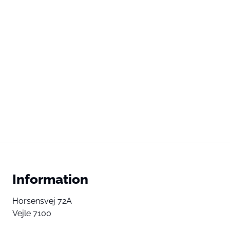
Information
Horsensvej 72A
Vejle 7100