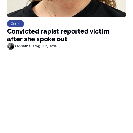
Crime
Convicted rapist reported victim
after she spoke out
Kenneth Glad
•
5. July 2026