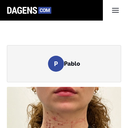
P
Pablo