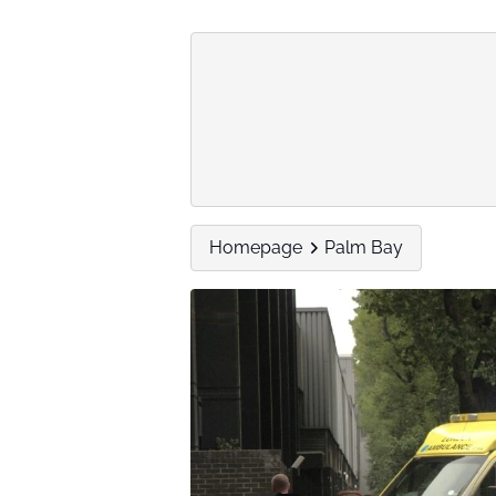
Homepage
Palm Bay