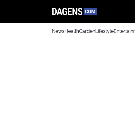
News
Health
Garden
Lifestyle
Entertai