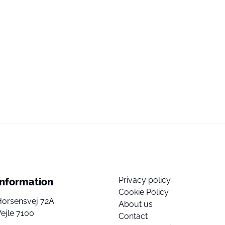
Privacy policy
Information
Cookie Policy
Horsensvej 72A
About us
ejle 7100
Contact