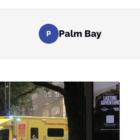
Palm Bay
P