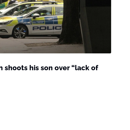
 shoots his son over “lack of