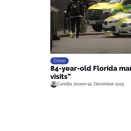
Crime
84-year-old Florida man
visits”
Camilla Jessen
•
15. December 2025