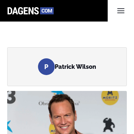
P
Patrick Wilson