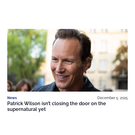
News
December 5, 2025
Patrick Wilson isn’t closing the door on the
supernatural yet