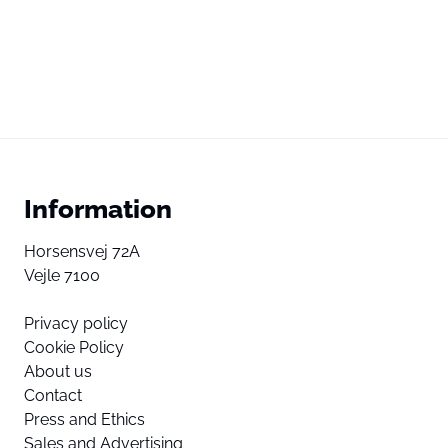
Information
Horsensvej 72A
Vejle 7100
Privacy policy
Cookie Policy
About us
Contact
Press and Ethics
Sales and Advertising