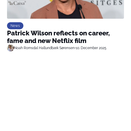
News
Patrick Wilson reflects on career,
fame and new Netflix film
Noah Romsdal Hallundbæk Sørensen
•
10. December 2025