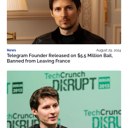
News
August 29, 2024
Telegram Founder Released on $5.5 Million Bail,
Banned from Leaving France