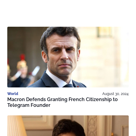
World
August 30, 2024
Macron Defends Granting French Citizenship to
Telegram Founder