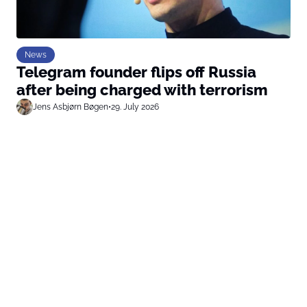
News
Telegram founder flips off Russia
after being charged with terrorism
Jens Asbjørn Bøgen
•
29. July 2026