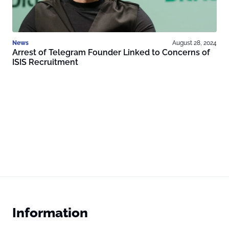
News
August 28, 2024
Arrest of Telegram Founder Linked to Concerns of
ISIS Recruitment
Information