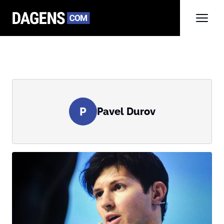
P
Pavel Durov