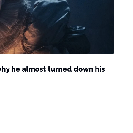
 why he almost turned down his