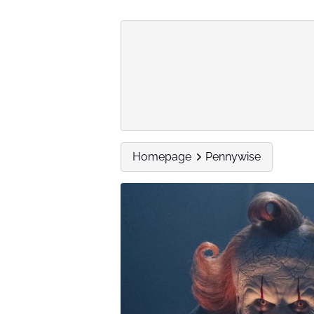
Homepage
Pennywise