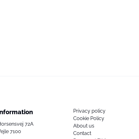
Privacy policy
Information
Cookie Policy
Horsensvej 72A
About us
ejle 7100
Contact