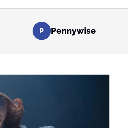
Pennywise
P