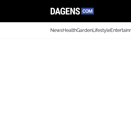
News
Health
Garden
Lifestyle
Entertai