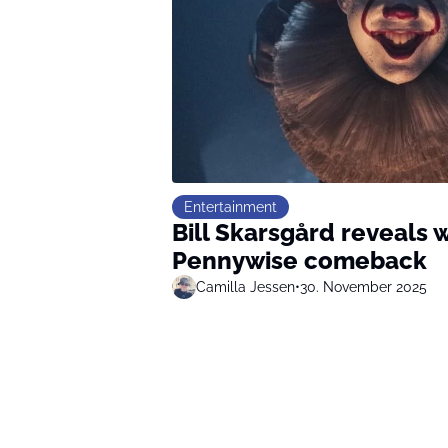
Entertainment
Bill Skarsgård reveals
Pennywise comeback
Camilla Jessen
•
30. November 2025