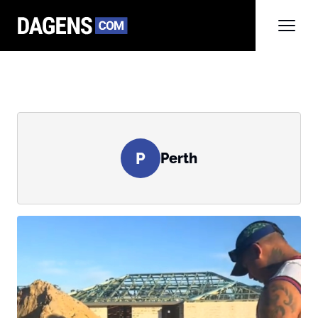
P
Perth