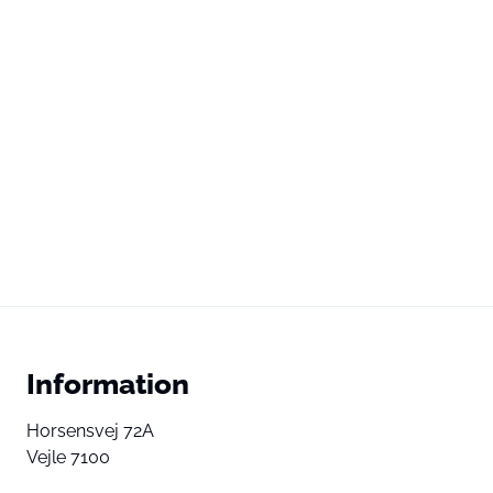
Information
Horsensvej 72A
Vejle 7100