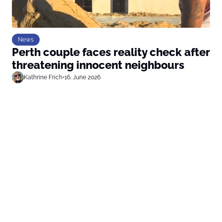
News
Perth couple faces reality check after
threatening innocent neighbours
Kathrine Frich
•
16. June 2026