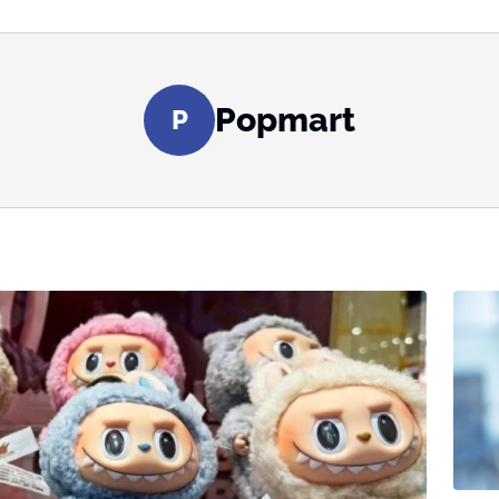
Popmart
P