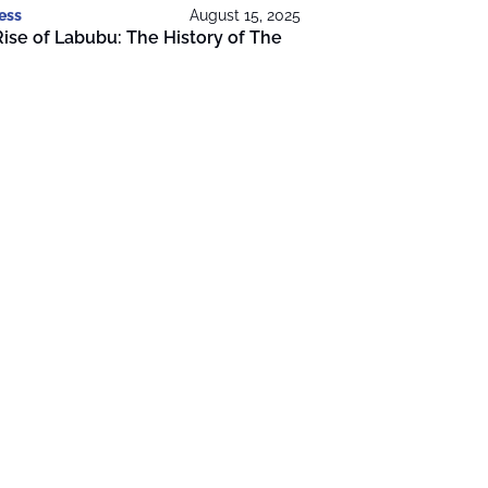
ess
August 15, 2025
ise of Labubu: The History of The