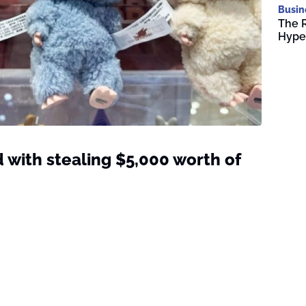
Busin
The R
Hype
 with stealing $5,000 worth of