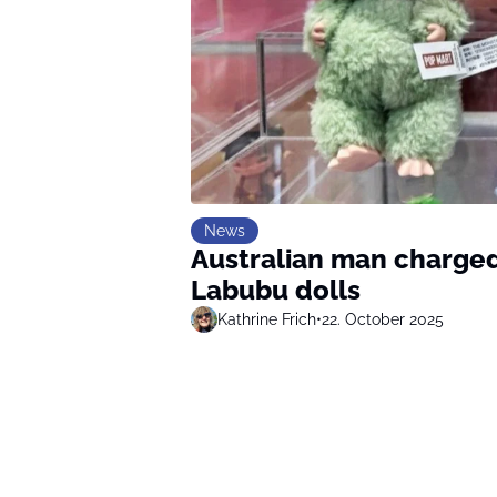
News
Australian man charged
Labubu dolls
Kathrine Frich
•
22. October 2025