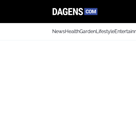
News
Health
Garden
Lifestyle
Entertai