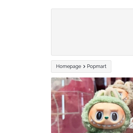
Homepage
Popmart