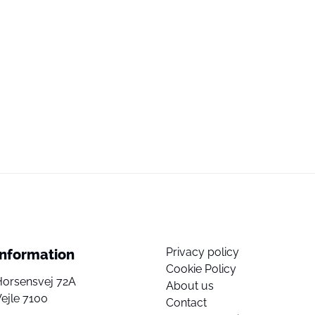
Privacy policy
Information
Cookie Policy
Horsensvej 72A
About us
ejle 7100
Contact