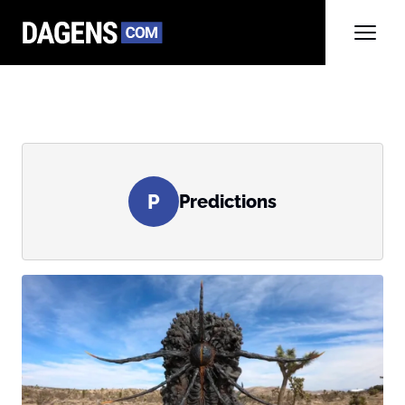
P
Predictions