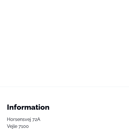
Information
Horsensvej 72A
Vejle 7100