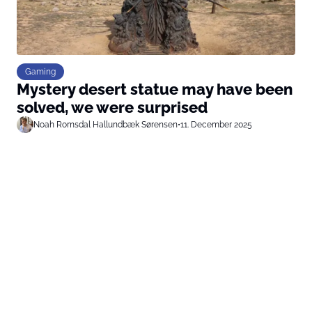
Gaming
Mystery desert statue may have been
solved, we were surprised
Noah Romsdal Hallundbæk Sørensen
•
11. December 2025