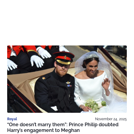
Royal
November 24, 2025
“One doesn’t marry them”: Prince Philip doubted
Harry’s engagement to Meghan