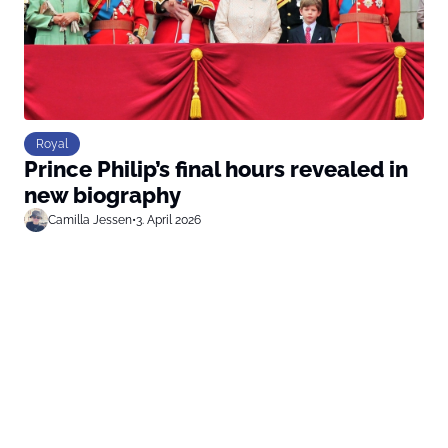
Royal
Prince Philip’s final hours revealed in
new biography
Camilla Jessen
•
3. April 2026