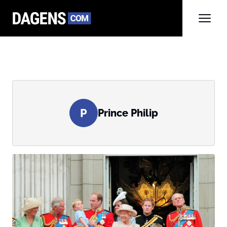
P
Prince Philip