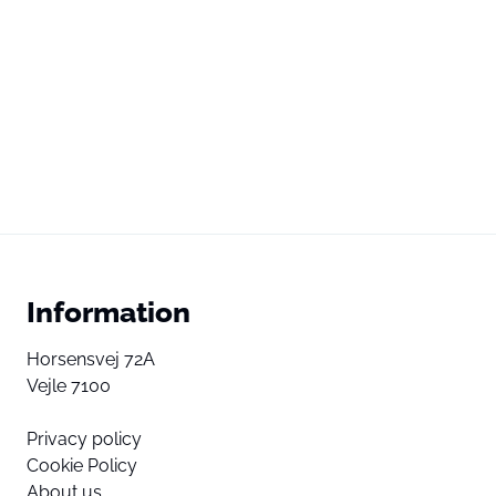
Information
Horsensvej 72A
Vejle 7100
Privacy policy
Cookie Policy
About us