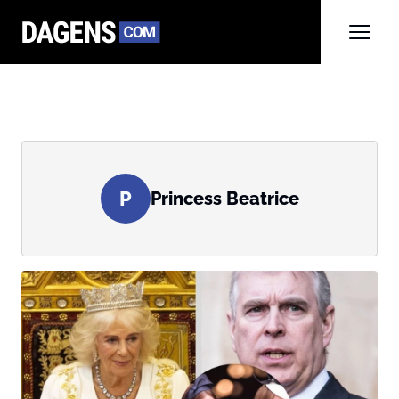
P
Princess Beatrice