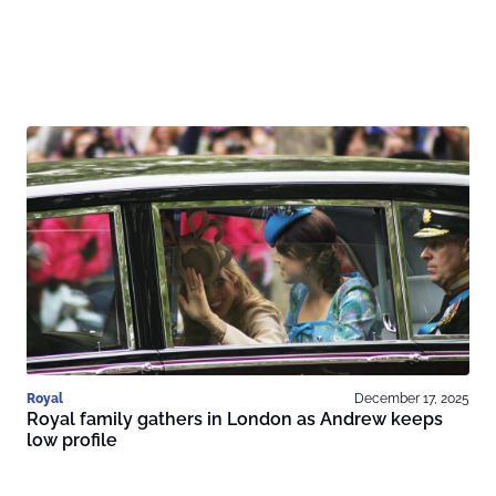
Royal
December 17, 2025
Royal family gathers in London as Andrew keeps
low profile