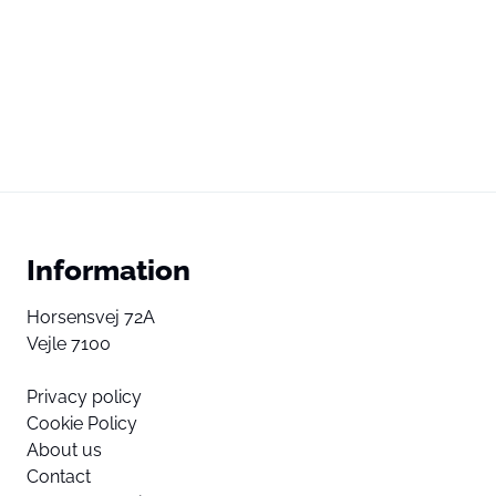
Information
Horsensvej 72A
Vejle 7100
Privacy policy
Cookie Policy
About us
Contact