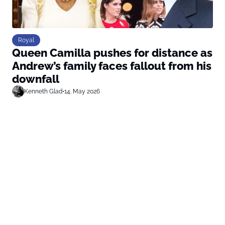
Royal
Queen Camilla pushes for distance as
Andrew’s family faces fallout from his
downfall
Kenneth Glad
•
14. May 2026