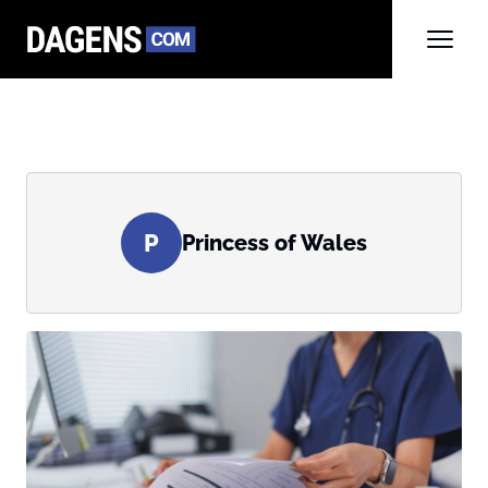
P
Princess of Wales