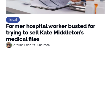
Royal
Former hospital worker busted for
trying to sell Kate Middleton’s
medical files
Kathrine Frich
•
17. June 2026