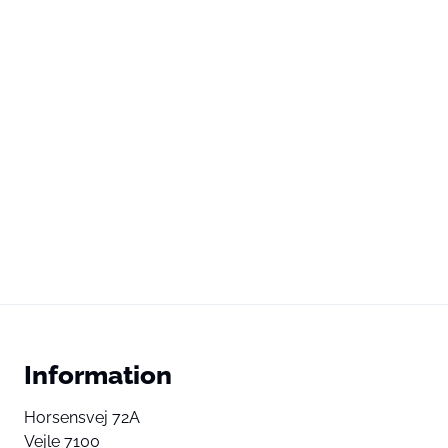
Information
Horsensvej 72A
Vejle 7100