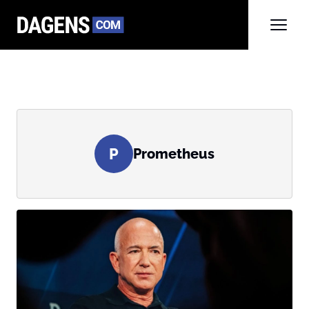
P
Prometheus