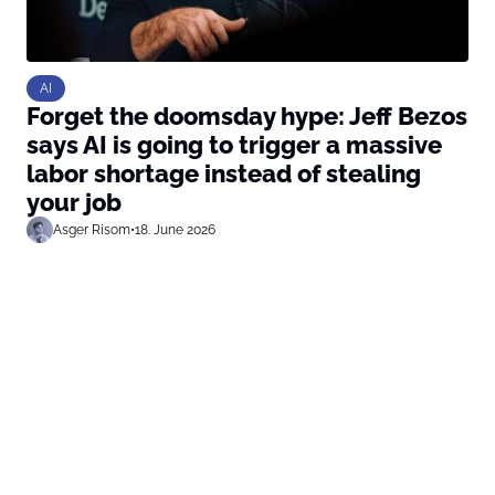
AI
Forget the doomsday hype: Jeff Bezos
says AI is going to trigger a massive
labor shortage instead of stealing
your job
Asger Risom
•
18. June 2026