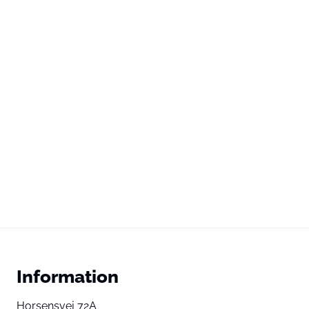
Information
Horsensvej 72A