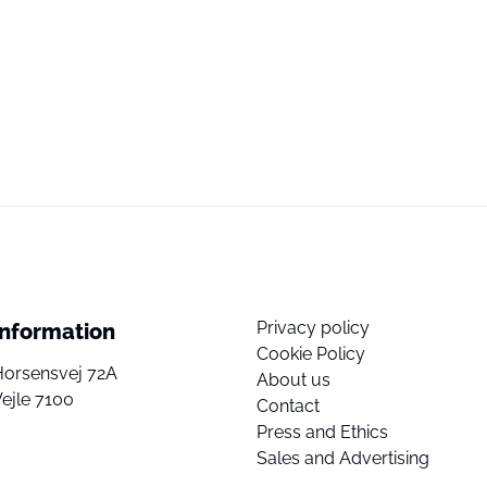
Privacy policy
Information
Cookie Policy
Horsensvej 72A
About us
ejle 7100
Contact
Press and Ethics
Sales and Advertising