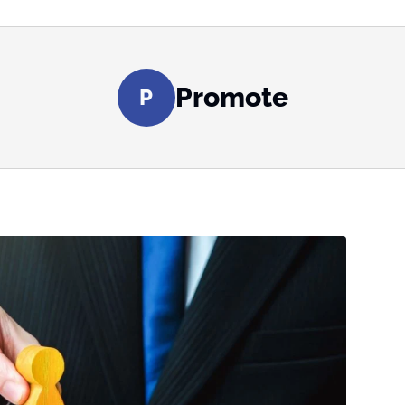
Promote
P