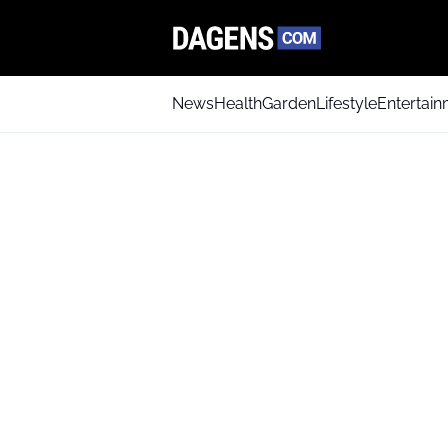
News
Health
Garden
Lifestyle
Entertai