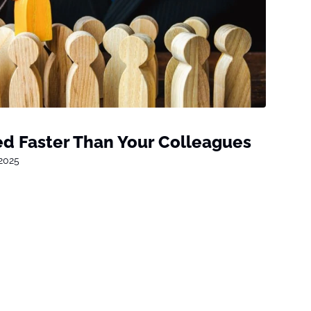
d Faster Than Your Colleagues
 2025