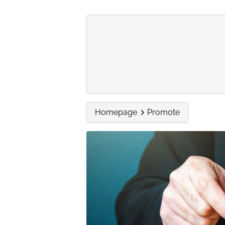
Homepage
Promote