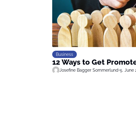
Business
12 Ways to Get Promote
Josefine Bagger Sommerlund
•
5. June